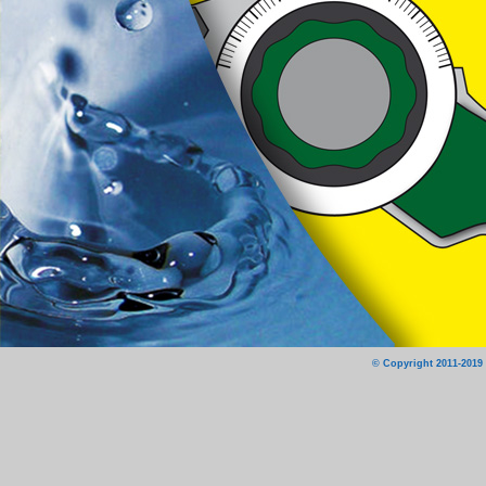
© Copyright 2011-2019 